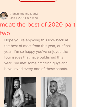
Adrian (the meat guy)
Jan 1, 2021
1 min read
meat: the best of 2020 part
two
Hope you're enjoying this look back at 
the best of meat from this year, our final 
year.  I'm so happy you've enjoyed the 
four issues that have published this 
year. I've met some amazing guys and 
have loved every one of these shoots.