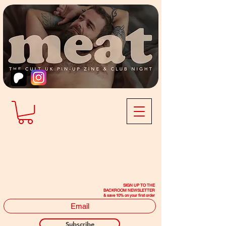
SIGN UP TO THE
BACKROOM NEWSLETTER
& save 10% on your first order
Subscribe