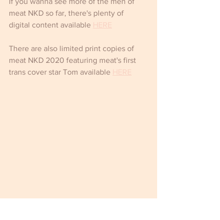
If you wanna see more of the men of 
meat NKD so far, there's plenty of 
digital content available 
HERE
There are also limited print copies of 
meat NKD 2020 featuring meat's first 
trans cover star Tom available 
HERE