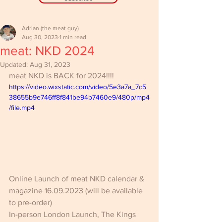
Adrian (the meat guy)
Aug 30, 2023
1 min read
meat: NKD 2024
Updated:
Aug 31, 2023
meat NKD is BACK for 2024!!!! 
https://video.wixstatic.com/video/5e3a7a_7c5
38655b9e746ff8f841be94b7460e9/480p/mp4
/file.mp4
Online Launch of meat NKD calendar & 
magazine 16.09.2023 
(will be available 
to pre-order)
In-person London Launch, The Kings 