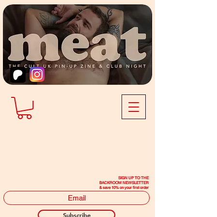
SIGN UP TO THE
BACKROOM NEWSLETTER
& save 10% on your first order
Subscribe