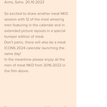
Arms, Soho  20.10.2023  
So excited to share another meat NKD 
session with 12 of the most amazing 
men featuring in the calendar and in 
extended picture layouts in a special 
bumper edition of meat.
Don't panic, there will also be a meat 
ICONS 2024 calendar launching the 
same day!
In the meantime please enjoy all the 
men of meat NKD from 2016-2022 in 
the film above.