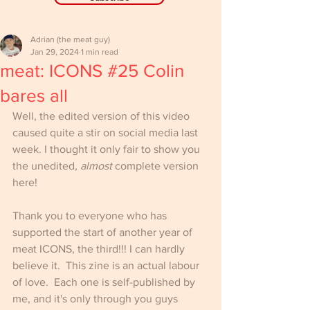
Adrian (the meat guy)
Jan 29, 2024
1 min read
meat: ICONS #25 Colin
bares all
Well, the edited version of this video 
caused quite a stir on social media last 
week. I thought it only fair to show you 
the unedited, 
almost
 complete version 
here!
Thank you to everyone who has 
supported the start of another year of 
meat ICONS, the third!!! I can hardly 
believe it.  This zine is an actual labour 
of love.  Each one is self-published by 
me, and it's only through you guys 