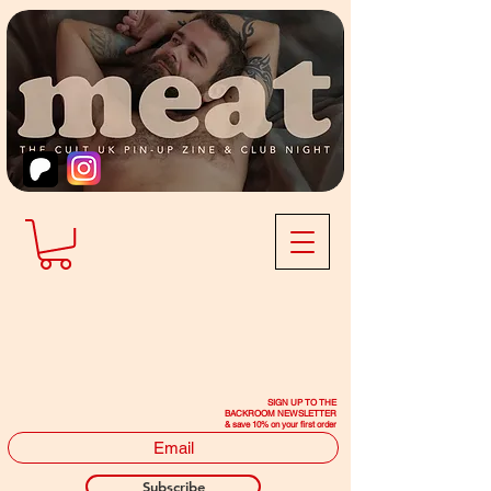
SIGN UP TO THE
BACKROOM NEWSLETTER
& save 10% on your first order
Subscribe