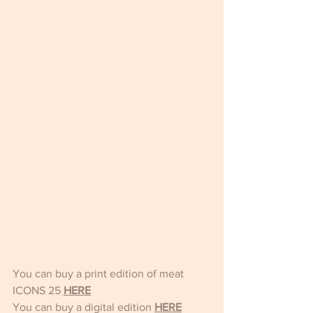
You can buy a print edition of meat 
ICONS 25
HERE
You can buy a digital edition 
HERE