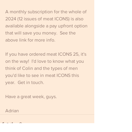
A monthly subscription for the whole of 
2024 (12 issues of meat ICONS) is also 
available alongside a pay upfront option 
that will save you money.  See the 
above link for more info.
If you have ordered meat ICONS 25, it's 
on the way!  I'd love to know what you 
think of Colin and the types of men 
you'd like to see in meat ICONS this 
year.  Get in touch.
Have a great week, guys.
Adrian 