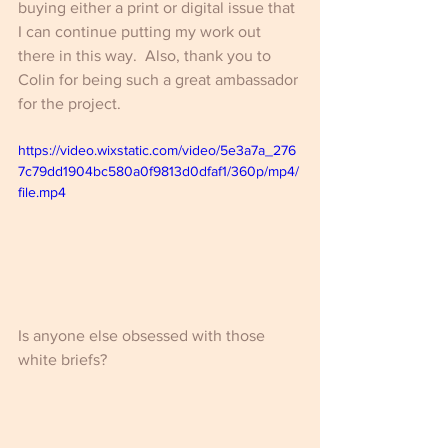
buying either a print or digital issue that 
I can continue putting my work out 
there in this way.  Also, thank you to 
Colin for being such a great ambassador 
for the project.
https://video.wixstatic.com/video/5e3a7a_276
7c79dd1904bc580a0f9813d0dfaf1/360p/mp4/
file.mp4
Is anyone else obsessed with those 
white briefs?