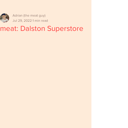
Adrian (the meat guy)
Jul 29, 2022
1 min read
meat: Dalston Superstore