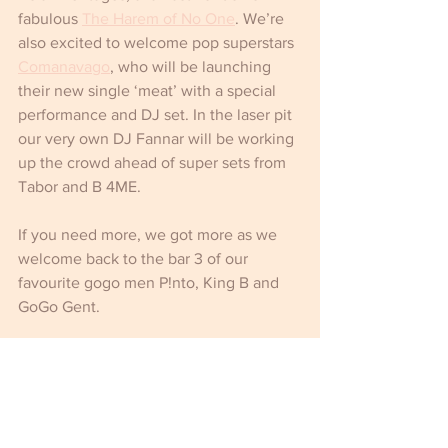
fabulous 
The Harem of No One
. We’re 
also excited to welcome pop superstars 
Comanavago
, who will be launching 
their new single ‘meat’ with a special 
performance and DJ set. In the laser pit 
our very own DJ Fannar will be working 
up the crowd ahead of super sets from 
Tabor and B 4ME.
If you need more, we got more as we 
welcome back to the bar 3 of our 
favourite gogo men P!nto, King B and 
GoGo Gent.
Phew!  It’s going to be a scorcher.