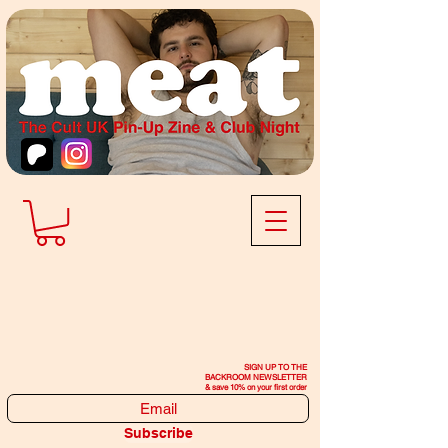
SIGN UP TO THE
BACKROOM NEWSLETTER
& save 10% on your first order
Subscribe