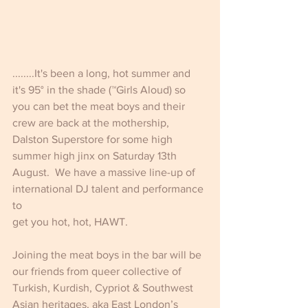
........It's been a long, hot summer and 
it's 95° in the shade (™Girls Aloud) so 
you can bet the meat boys and their 
crew are back at the mothership, 
Dalston Superstore for some high 
summer high jinx on Saturday 13th 
August.  We have a massive line-up of 
international DJ talent and performance 
to
get you hot, hot, HAWT.
Joining the meat boys in the bar will be 
our friends from queer collective of 
Turkish, Kurdish, Cypriot & Southwest 
Asian heritages, aka East London’s 