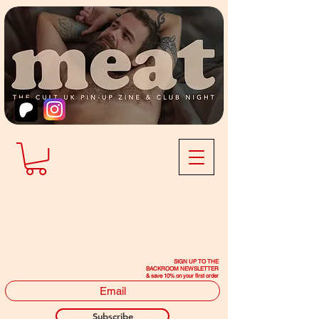
SIGN UP TO THE
BACKROOM NEWSLETTER
& save 10% on your first order
Subscribe