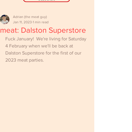
Adrian (the meat guy)
Jan 11, 2023
1 min read
meat: Dalston Superstore
Fuck January!  We're living for Saturday 
4 February when we'll be back at 
Dalston Superstore for the first of our 
2023 meat parties.