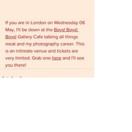
If you are in London on Wednesday 06 
May, I'll be down at the 
Boys! Boys! 
Boys!
 Gallery Cafe talking all things 
meat and my photography career. This 
is an intimate venue and tickets are 
very limited. Grab one 
here
 and I'll see 
you there!
Comments