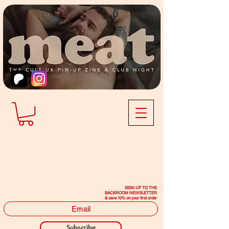
SIGN UP TO THE
BACKROOM NEWSLETTER
& save 10% on your first order
Subscribe