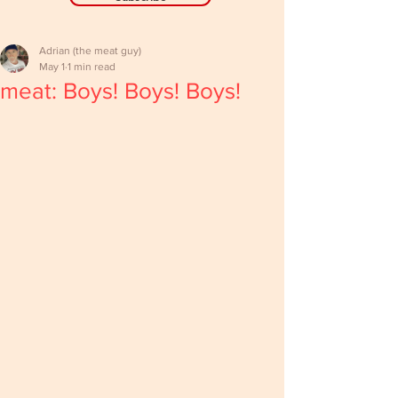
Adrian (the meat guy)
May 1
1 min read
meat: Boys! Boys! Boys!