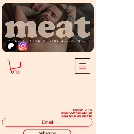
SIGN UP TO THE
BACKROOM NEWSLETTER
& save 10% on your first order
Subscribe