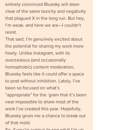
entirely convinced Bluesky will steer 
clear of the same toxicity and negativity 
that plagued X in the long run. But hey, 
I’m weak, and here we are—I couldn’t 
resist.
That said, I’m genuinely excited about 
the potential for sharing my work more 
freely. Unlike Instagram, with its 
overzealous (and occasionally 
homophobic) content moderation, 
Bluesky feels like it could offer a space 
to post without inhibition. Lately, I’ve 
been so focused on what’s 
“appropriate” for the ’gram that it’s been 
near impossible to share most of the 
work I’ve created this year. Hopefully, 
Bluesky gives me a chance to break out 
of that mold.
So, if you’re curious to see what I’m up 