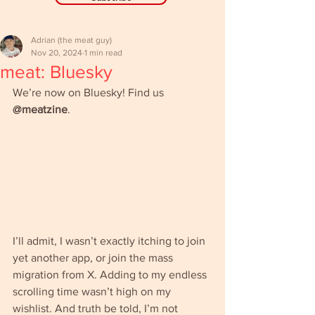
Adrian (the meat guy)
Nov 20, 2024
1 min read
meat: Bluesky
We’re now on Bluesky! Find us 
@meatzine
.
I’ll admit, I wasn’t exactly itching to join 
yet another app, or join the mass 
migration from X. Adding to my endless 
scrolling time wasn’t high on my 
wishlist. And truth be told, I’m not 