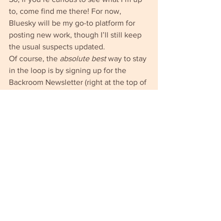
to, come find me there! For now, 
Bluesky will be my go-to platform for 
posting new work, though I’ll still keep 
the usual suspects updated.
Of course, the 
absolute best
 way to stay 
in the loop is by signing up for the 
Backroom Newsletter (right at the top of 
this page). You’ll get the freshest 
updates straight to your inbox—no 
algorithms involved. Do it!
Adrian (the meat guy)