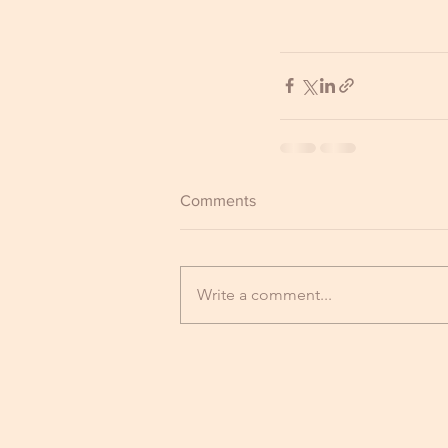
Comments
Write a comment...