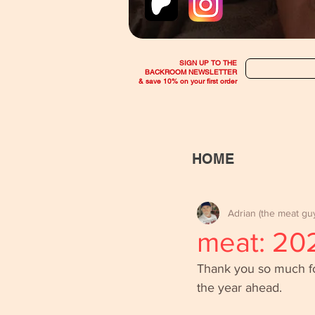
SIGN UP TO THE
BACKROOM NEWSLETTER
& save 10% on your first order
HOME
Adrian (the meat gu
meat: 20
Thank you so much for 
the year ahead. 