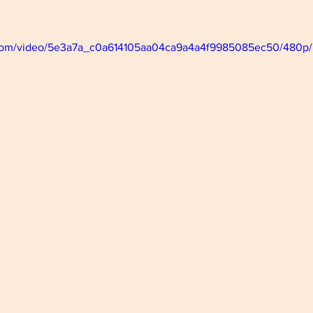
ic.com/video/5e3a7a_c0a614105aa04ca9a4a4f9985085ec50/480p/