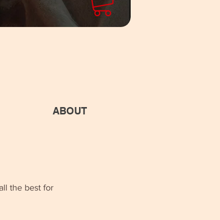
ABOUT
ll the best for 