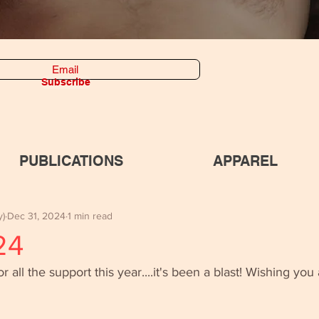
Subscribe
PUBLICATIONS
APPAREL
y)
Dec 31, 2024
1 min read
24
all the support this year....it's been a blast! Wishing you a