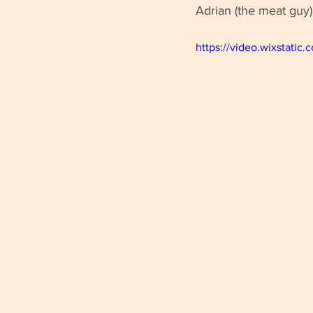
Adrian (the meat guy)
https://video.wixstat