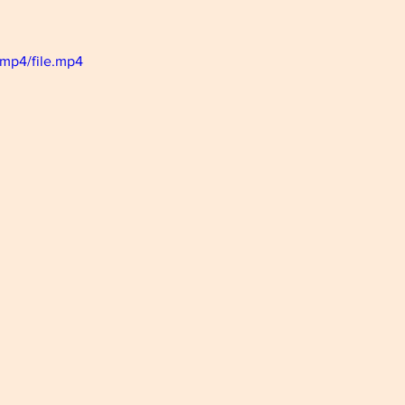
mp4/file.mp4