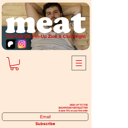
SIGN UP TO THE
BACKROOM NEWSLETTER
& save 10% on your first order
Subscribe