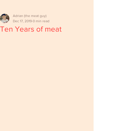
Adrian (the meat guy)
Dec 17, 2019
0 min read
Ten Years of meat