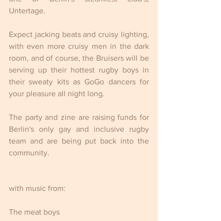
Untertage.
Expect jacking beats and cruisy lighting, 
with even more cruisy men in the dark 
room, and of course, the Bruisers will be 
serving up their hottest rugby boys in 
their sweaty kits as GoGo dancers for 
your pleasure all night long.
The party and zine are raising funds for 
Berlin's only gay and inclusive rugby 
team and are being put back into the 
community.
with music from:
The meat boys