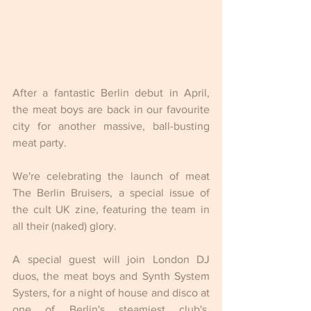
After a fantastic Berlin debut in April, 
the meat boys are back in our favourite 
city for another massive, ball-busting 
meat party.
We're celebrating the launch of meat 
The Berlin Bruisers, a special issue of 
the cult UK zine, featuring the team in 
all their (naked) glory.
A special guest will join London DJ 
duos, the meat boys and Synth System 
Systers, for a night of house and disco at 
one of Berlin's steamiest club's, 