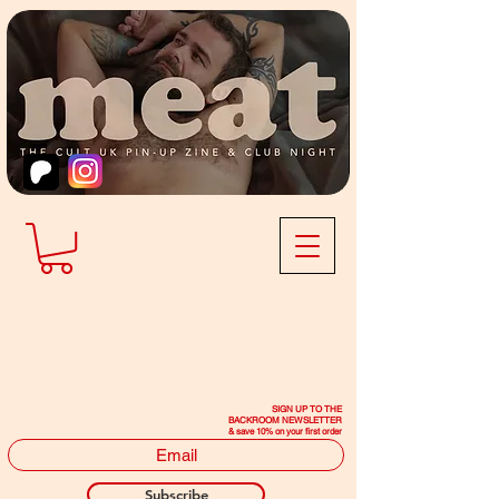
SIGN UP TO THE
BACKROOM NEWSLETTER
& save 10% on your first order
Subscribe