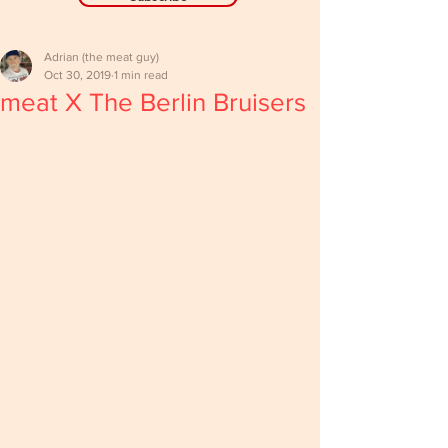
Adrian (the meat guy)
Oct 30, 2019
1 min read
meat X The Berlin Bruisers