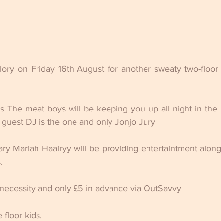
ory on Friday 16th August for another sweaty two-floor 
 The meat boys will be keeping you up all night in the ba
 guest DJ is the one and only Jonjo Jury
ry Mariah Haairyy will be providing entertaintment alon
.
 necessity and only £5 in advance via OutSavvy
floor kids.