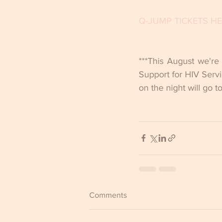
Q-JUMP TICKETS H
***This August we're
Support for HIV Servi
on the night will go t
Comments