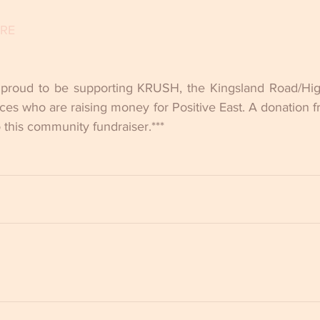
ERE
 proud to be supporting KRUSH, the Kingsland Road/High
ces who are raising money for Positive East. A donation f
o this community fundraiser.***