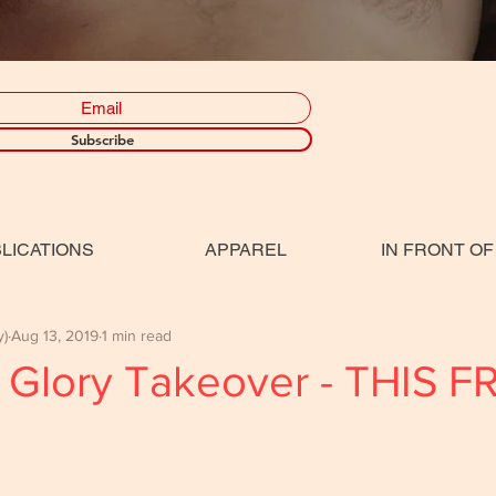
Subscribe
LICATIONS
APPAREL
IN FRONT OF
y)
Aug 13, 2019
1 min read
 Glory Takeover - THIS F