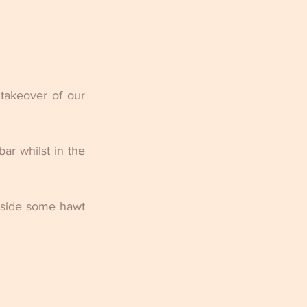
takeover of our 
r whilst in the 
gside some hawt 