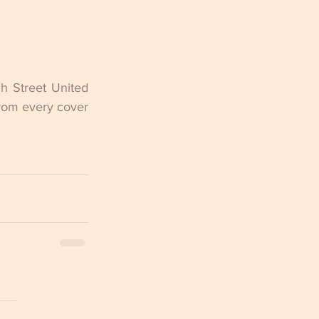
 Street United 
rom every cover 