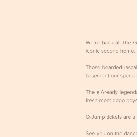
We're back at The Gl
iconic second home.
Those bearded-rascals
basement our special
The alAready legenda
fresh-meat gogo boys
Q-Jump tickets are a
See you on the dance 