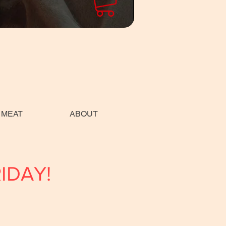
 MEAT
ABOUT
RIDAY!