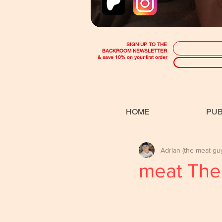
SIGN UP TO THE
BACKROOM NEWSLETTER
& save 10% on your first order
HOME
PUB
Adrian (the meat gu
meat The