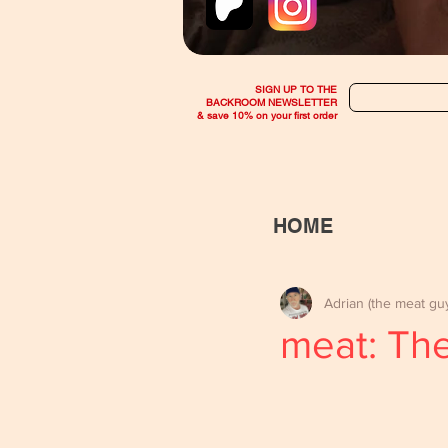
SIGN UP TO THE
BACKROOM NEWSLETTER
& save 10% on your first order
HOME
Adrian (the meat gu
meat: The