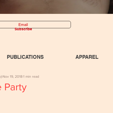
Subscribe
PUBLICATIONS
APPAREL
y)
Nov 19, 2018
1 min read
 Party