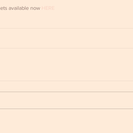
ts available now 
HERE