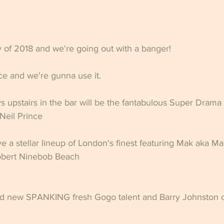
ty of 2018 and we're going out with a banger! 
e and we're gunna use it.
 upstairs in the bar will be the fantabulous Super Drama
Neil Prince
ave a stellar lineup of London's finest featuring Mak aka M
bert Ninebob Beach
d new SPANKING fresh Gogo talent and Barry Johnston o