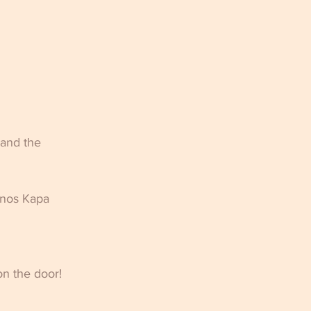
 and the 
anos Kapa 
n the door! 