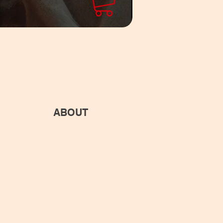
ABOUT