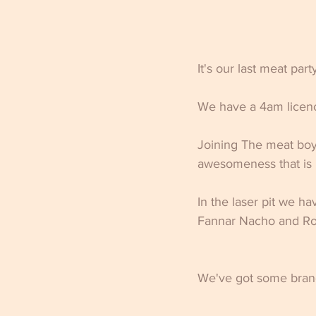
It's our last meat par
We have a 4am licenc
Joining The meat boys
awesomeness that is 
In the laser pit we h
Fannar Nacho and Ro
We've got some bran