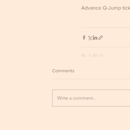
Advance Q-Jump ticke
Comments
Write a comment...