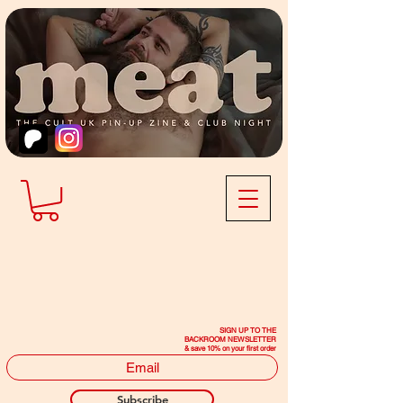
SIGN UP TO THE
BACKROOM NEWSLETTER
& save 10% on your first order
Subscribe