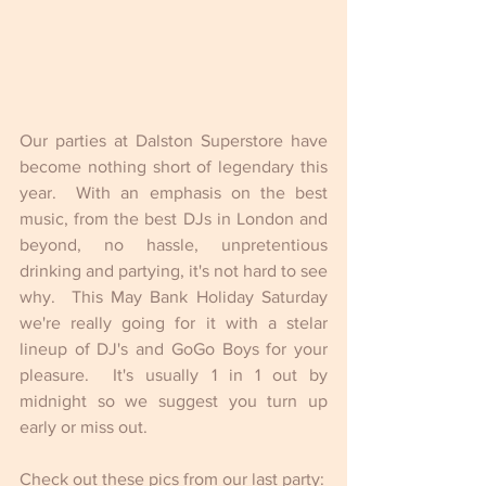
Our parties at Dalston Superstore have 
become nothing short of legendary this 
year.  With an emphasis on the best 
music, from the best DJs in London and 
beyond, no hassle, unpretentious 
drinking and partying, it's not hard to see 
why.  This May Bank Holiday Saturday 
we're really going for it with a stelar 
lineup of DJ's and GoGo Boys for your 
pleasure.  It's usually 1 in 1 out by 
midnight so we suggest you turn up 
early or miss out. 
Check out these pics from our last party: