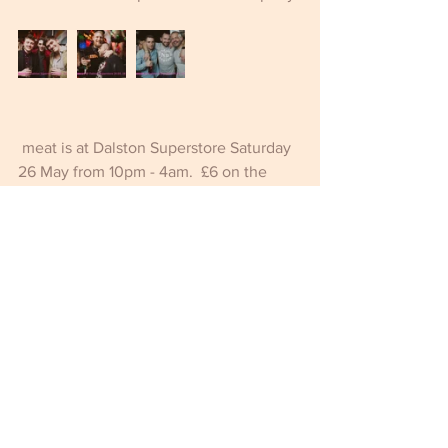
 meat is at Dalston Superstore Saturday 
26 May from 10pm - 4am.  £6 on the 
door all night.