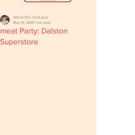
Adrian (the meat guy)
May 15, 2018
1 min read
meat Party: Dalston
Superstore