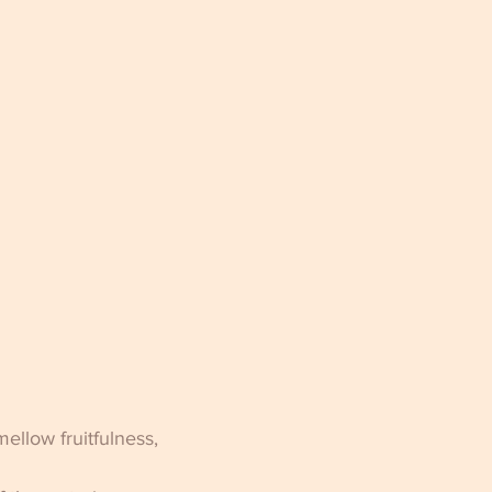
ellow fruitfulness, 