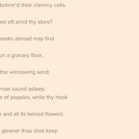
brimm'd their clammy cells. 
e oft amid thy store? 
eeks abroad may find 
on a granary floor, 
y the winnowing wind; 
urrow sound asleep, 
 of poppies, while thy hook 
and all its twined flowers: 
 gleaner thou dost keep 