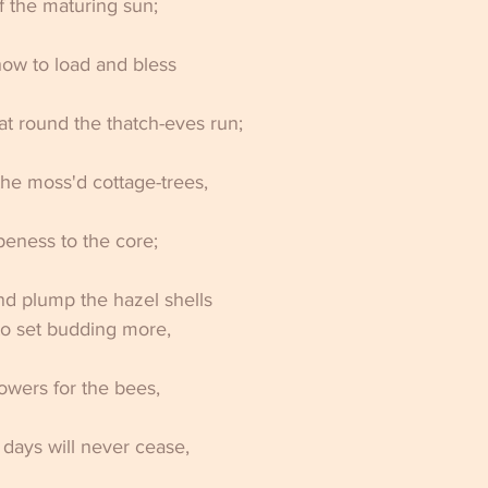
 the maturing sun; 
ow to load and bless 
hat round the thatch-eves run; 
he moss'd cottage-trees, 
ripeness to the core; 
nd plump the hazel shells 
to set budding more, 
lowers for the bees, 
 days will never cease, 