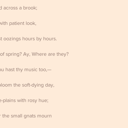
 across a brook; 
ith patient look, 
t oozings hours by hours. 
of spring? Ay, Where are they? 
ou hast thy music too,— 
loom the soft-dying day, 
-plains with rosy hue; 
ir the small gnats mourn 