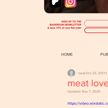
SIGN UP TO THE
BACKROOM NEWSLETTER
& save 10% on your first order
HOME
PUB
meat
Oct 23, 2017
1
meat lov
Updated:
Nov 7, 2020
https://video.wixstat