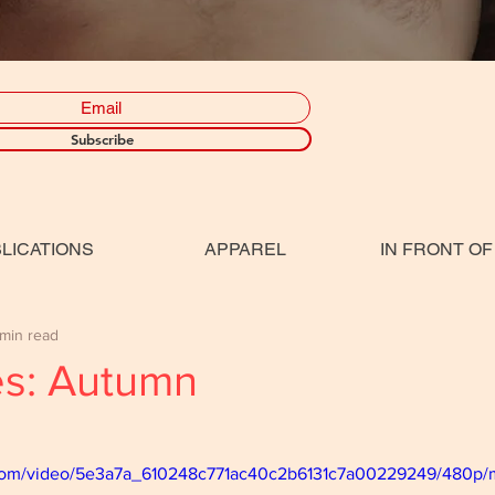
Subscribe
LICATIONS
APPAREL
IN FRONT OF
 min read
es: Autumn
ic.com/video/5e3a7a_610248c771ac40c2b6131c7a00229249/480p/