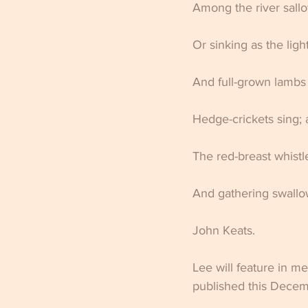
Among the river sallo
Or sinking as the light
And full-grown lambs 
Hedge-crickets sing; 
The red-breast whistl
And gathering swallows
John Keats.                   
Lee will feature in me
published this Dece