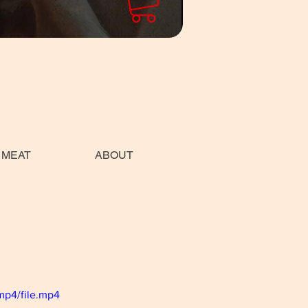
 MEAT
ABOUT
mp4/file.mp4