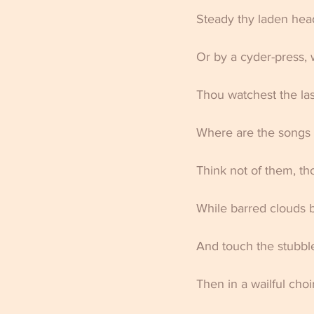
Steady thy laden head
Or by a cyder-press, w
Thou watchest the las
Where are the songs 
Think not of them, th
While barred clouds b
And touch the stubble
Then in a wailful cho