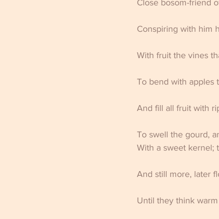
Close bosom-friend of
Conspiring with him h
With fruit the vines t
To bend with apples t
And fill all fruit with 
To swell the gourd, a
With a sweet kernel; 
And still more, later f
Until they think warm