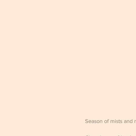
Season of mists and m