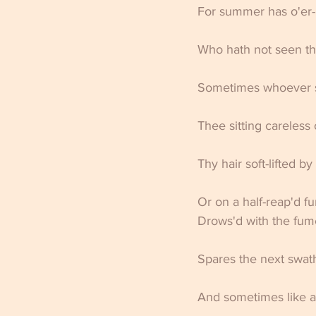
For summer has o'er-
Who hath not seen the
Sometimes whoever s
Thee sitting careless 
Thy hair soft-lifted b
Or on a half-reap'd f
Drows'd with the fume
Spares the next swath 
And sometimes like a