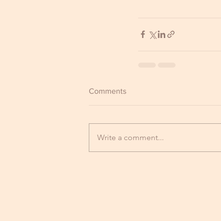
Comments
Write a comment...