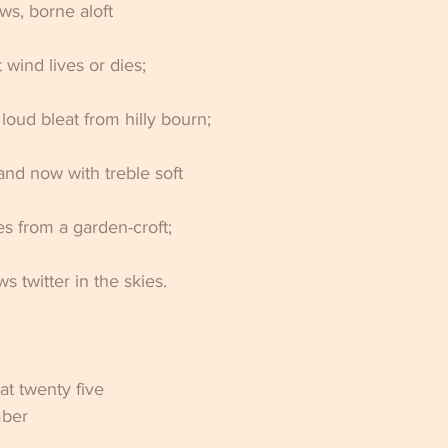
ws, borne aloft 
 wind lives or dies; 
loud bleat from hilly bourn; 
and now with treble soft 
es from a garden-croft; 
 twitter in the skies.
                                           
at twenty five 
mber