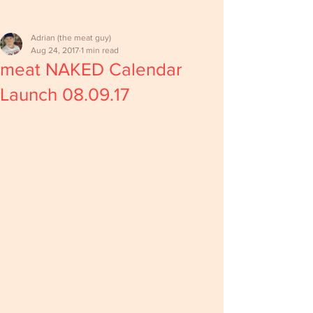
Adrian (the meat guy)
Aug 24, 2017
1 min read
meat NAKED Calendar
Launch 08.09.17