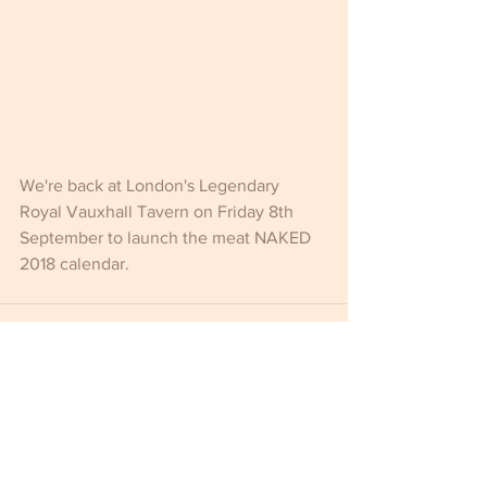
We're back at London's Legendary 
Royal Vauxhall Tavern on Friday 8th 
September to launch the meat NAKED 
2018 calendar.
Comments