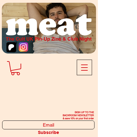
SIGN UP TO THE
BACKROOM NEWSLETTER
& save 10% on your first order
Subscribe