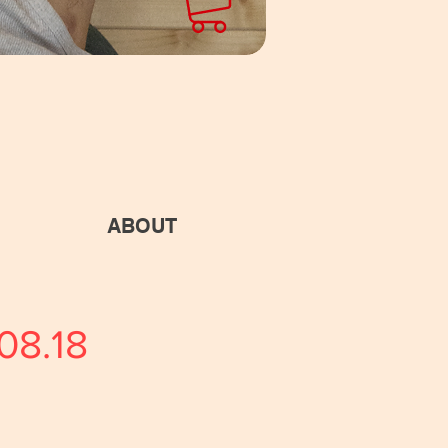
ABOUT
08.18