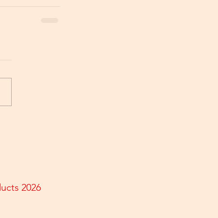
ducts 2026