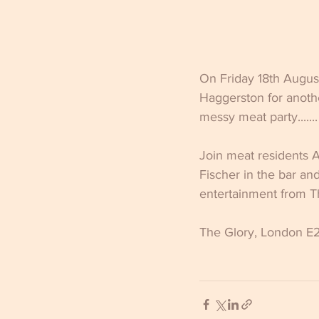
On Friday 18th Augus
Haggerston for anothe
messy meat party.......
Join meat residents 
Fischer in the bar an
entertainment from Th
The Glory, London E2