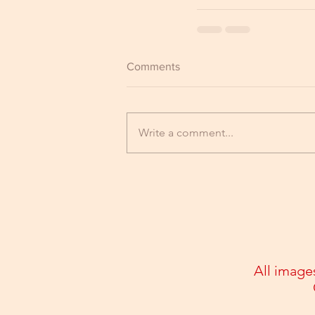
Comments
Write a comment...
All image