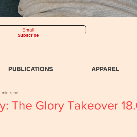
Subscribe
PUBLICATIONS
APPAREL
1 min read
y: The Glory Takeover 18.