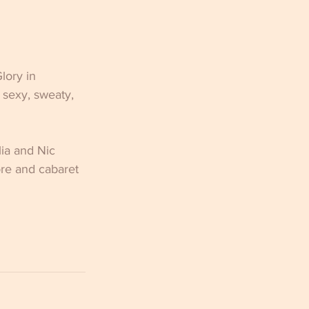
lory in 
 sexy, sweaty, 
ia and Nic 
ore and cabaret 