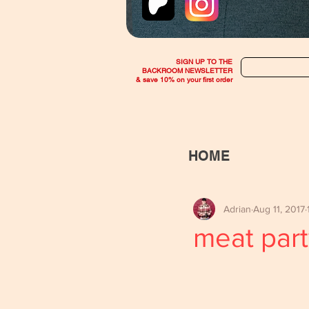
SIGN UP TO THE
BACKROOM NEWSLETTER
& save 10% on your first order
HOME
Adrian
Aug 11, 2017
meat part