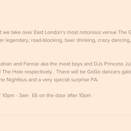
t we take over East London's most notorious venue The G
r legendary, road-blocking, beer drinking, crazy dancing,
Adrian and Fannar aka the meat boys and DJs Princess Jul
d The Hole respectively.  There will be GoGo dancers gal
e Nightbus and a very special surprise PA.  
 10pm - 3am  £6 on the door after 10pm