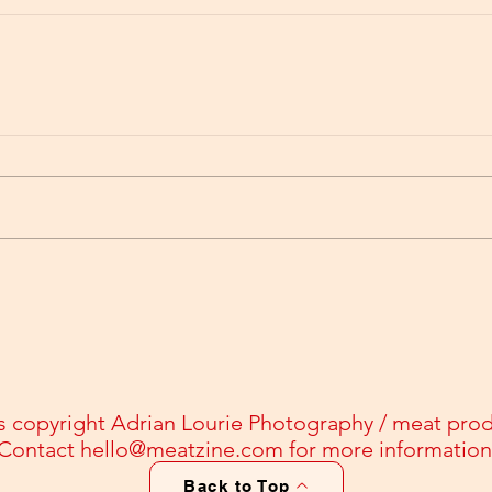
s copyright Adrian Lourie Photography / meat pro
Contact
hello@meatzine.com
for more information
Back to Top