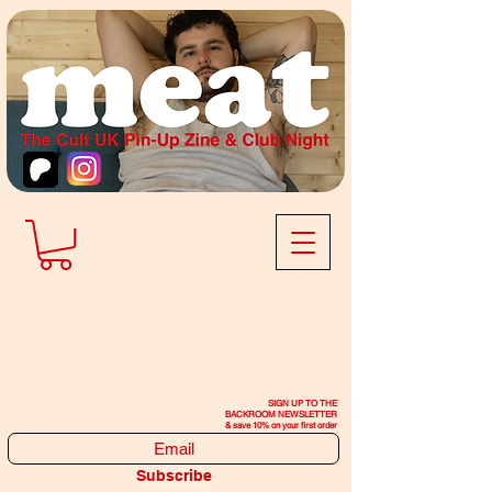
SIGN UP TO THE
BACKROOM NEWSLETTER
& save 10% on your first order
Subscribe