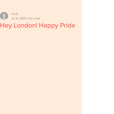
meat
Jul 8, 2017
1 min read
Hey London! Happy Pride