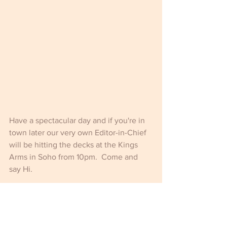
Have a spectacular day and if you're in 
town later our very own Editor-in-Chief 
will be hitting the decks at the Kings 
Arms in Soho from 10pm.  Come and 
say Hi.