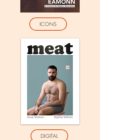
ICONS
DIGITAL