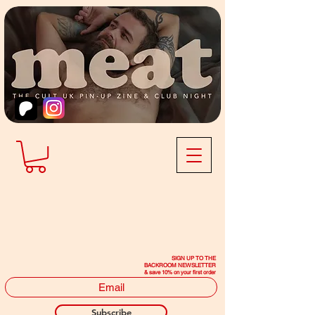
SIGN UP TO THE
BACKROOM NEWSLETTER
& save 10% on your first order
Subscribe