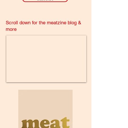
Scroll down for the meatzine blog &
more