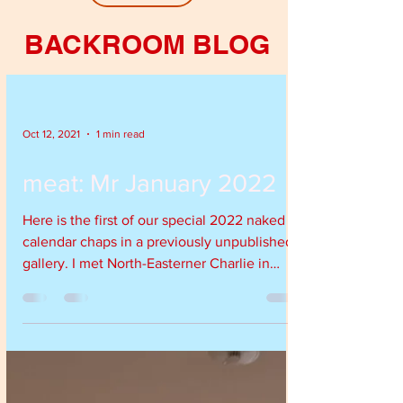
BACKROOM BLOG
Oct 12, 2021
1 min read
meat: Mr January 2022
Here is the first of our special 2022 naked
calendar chaps in a previously unpublished
gallery. I met North-Easterner Charlie in
the...