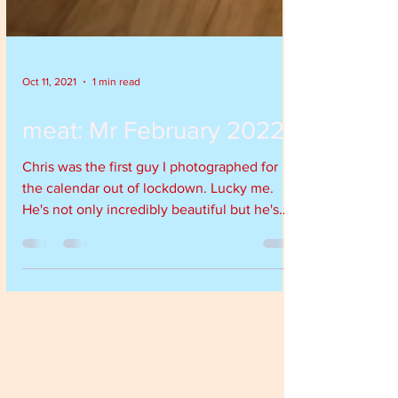
Oct 11, 2021
1 min read
meat: Mr February 2022
Chris was the first guy I photographed for
the calendar out of lockdown. Lucky me.
He's not only incredibly beautiful but he's
a...