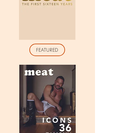
FEATURED