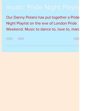
Jul 7, 2017
1 min read
music: Pride Night Playlist
Our Danny Polaris has put together a Pride
Night Playlist on the eve of London Pride
Weekend. Music to dance to, love to, march
to and have