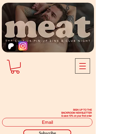
SIGN UP TO THE
BACKROOM NEWSLETTER
& save 10% on your first order
Subscribe