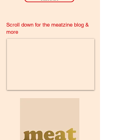
Scroll down for the meatzine blog &
more