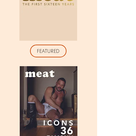
FEATURED