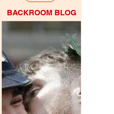
BACKROOM BLOG