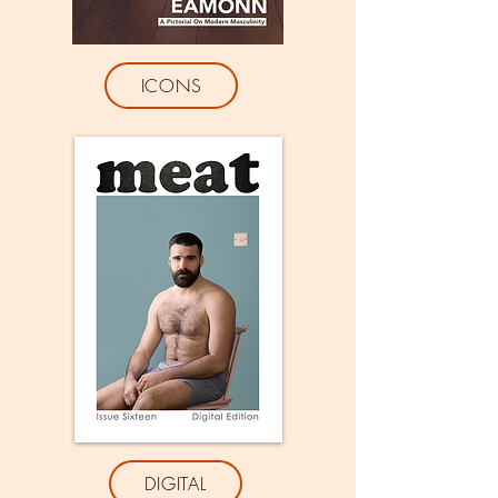
ICONS
DIGITAL