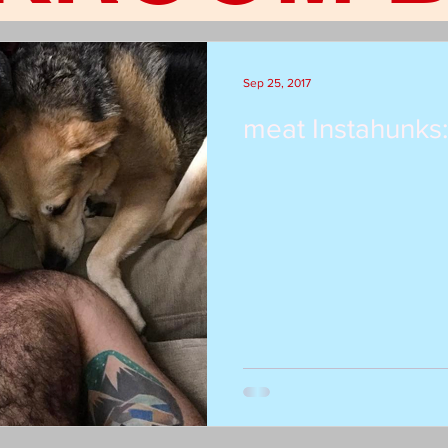
Sep 25, 2017
meat Instahunks