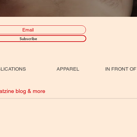
Subscribe
LICATIONS
APPAREL
IN FRONT OF
eatzine blog & more