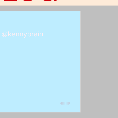
: @kennybrain