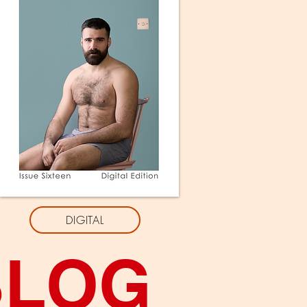
DIGITAL
BLOG