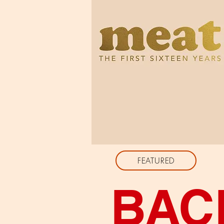
FEATURED
BAC