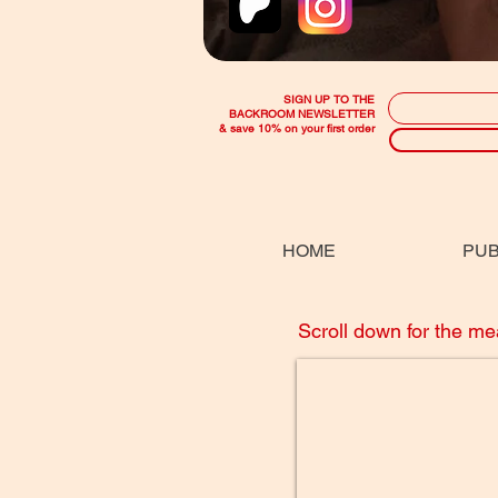
SIGN UP TO THE
BACKROOM NEWSLETTER
& save 10% on your first order
HOME
PUB
Scroll down for the m