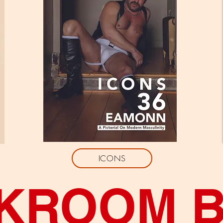
ICONS
KROOM 