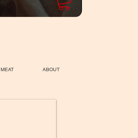
 MEAT
ABOUT