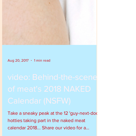
Aug 20, 2017
1 min read
video: Behind-the-scenes
of meat's 2018 NAKED
Calendar (NSFW)