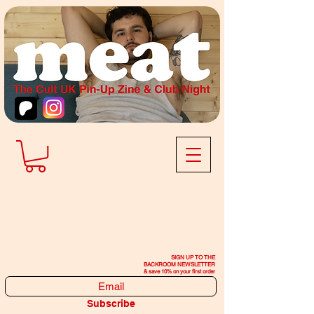
SIGN UP TO THE
BACKROOM NEWSLETTER
& save 10% on your first order
Subscribe