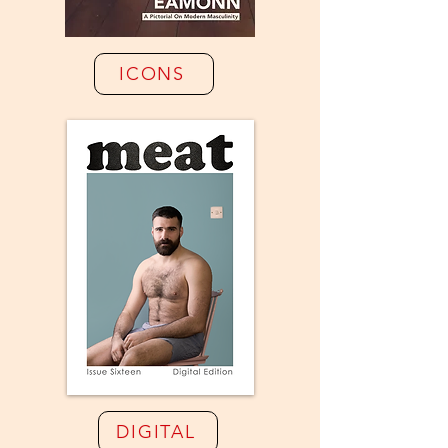
ICONS
DIGITAL