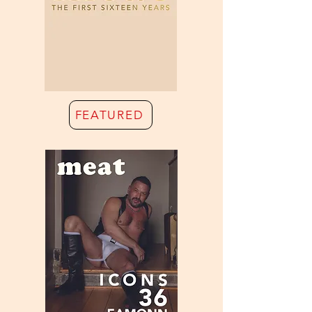
FEATURED