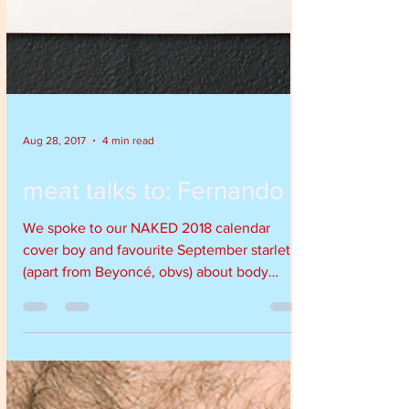
Aug 28, 2017
4 min read
meat talks to: Fernando
We spoke to our NAKED 2018 calendar
cover boy and favourite September starlet
(apart from Beyoncé, obvs) about body
image, theft, seafood an