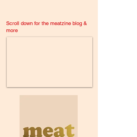
Scroll down for the meatzine blog &
more