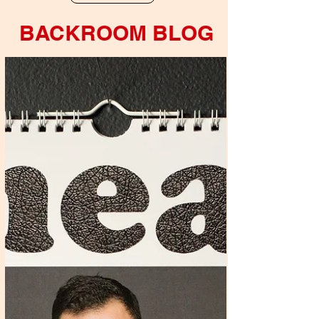
BACKROOM BLOG