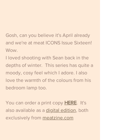
Gosh, can you believe it's April already 
and we're at meat ICONS Issue Sixteen! 
Wow.
I loved shooting with Sean back in the 
depths of winter.  This series has quite a 
moody, cosy feel which I adore. I also 
love the warmth of the colours from his 
bedroom lamp too.
You can order a print copy 
HERE
.  It's 
also available as a 
digital edition
, both 
exclusively from 
meatzine.com