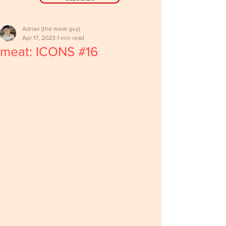
Adrian (the meat guy)
Apr 17, 2023
1 min read
meat: ICONS #16