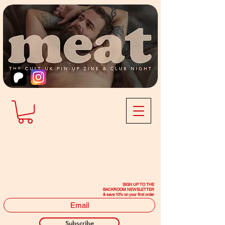
SIGN UP TO THE
BACKROOM NEWSLETTER
& save 10% on your first order
Subscribe